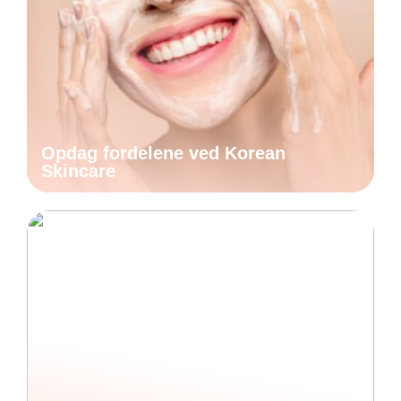
Opdag fordelene ved Korean
Skincare