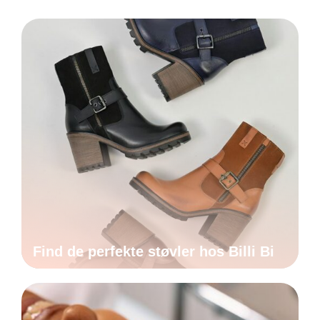
Find de perfekte støvler hos Billi Bi