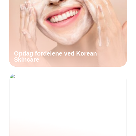
Opdag fordelene ved Korean
Skincare