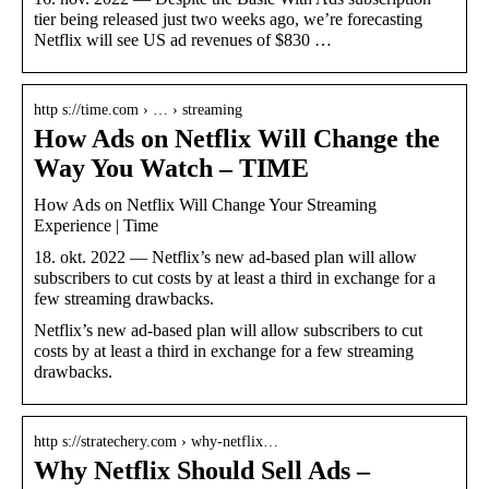
tier being released just two weeks ago, we’re forecasting
Netflix will see US ad revenues of $830 …
http s://time.com › … › streaming
How Ads on Netflix Will Change the
Way You Watch – TIME
How Ads on Netflix Will Change Your Streaming
Experience | Time
18. okt. 2022 — Netflix’s new ad-based plan will allow
subscribers to cut costs by at least a third in exchange for a
few streaming drawbacks.
Netflix’s new ad-based plan will allow subscribers to cut
costs by at least a third in exchange for a few streaming
drawbacks.
http s://stratechery.com › why-netflix…
Why Netflix Should Sell Ads –