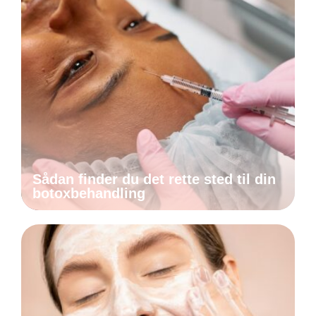
Sådan finder du det rette sted til din
botoxbehandling