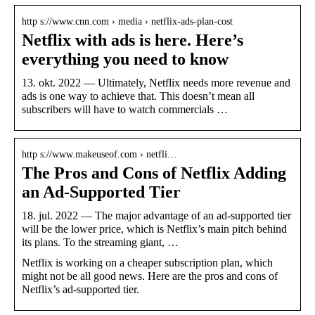
http s://www.cnn.com › media › netflix-ads-plan-cost
Netflix with ads is here. Here’s
everything you need to know
13. okt. 2022 — Ultimately, Netflix needs more revenue and
ads is one way to achieve that. This doesn’t mean all
subscribers will have to watch commercials …
http s://www.makeuseof.com › netfli…
The Pros and Cons of Netflix Adding
an Ad-Supported Tier
18. jul. 2022 — The major advantage of an ad-supported tier
will be the lower price, which is Netflix’s main pitch behind
its plans. To the streaming giant, …
Netflix is working on a cheaper subscription plan, which
might not be all good news. Here are the pros and cons of
Netflix’s ad-supported tier.