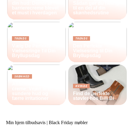
din hud: Derfor er
Sådan gør du heling
barrierecreme blevet
til en del af din
et must i hverdagen
skønhedsrutine
TRENDS
TRENDS
Vælg De Perfekte
Den Perfekte
Vielsesringe Til Din
Vielsesring til Din
Bryllupsdag
Bryllupsdag
SKØNHED
Antiinflammatorisk
KVINDE
creme: Vejen til en
sundere hud og
Find de perfekte
færre irritationer
støvler hos Billi Bi
Min hjem tilbudsavis | Black Friday møbler