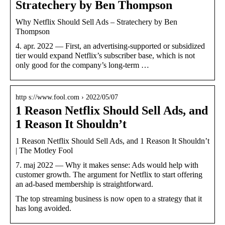
Stratechery by Ben Thompson
Why Netflix Should Sell Ads – Stratechery by Ben
Thompson
4. apr. 2022 — First, an advertising-supported or subsidized
tier would expand Netflix’s subscriber base, which is not
only good for the company’s long-term …
http s://www.fool.com › 2022/05/07
1 Reason Netflix Should Sell Ads, and
1 Reason It Shouldn’t
1 Reason Netflix Should Sell Ads, and 1 Reason It Shouldn’t
| The Motley Fool
7. maj 2022 — Why it makes sense: Ads would help with
customer growth. The argument for Netflix to start offering
an ad-based membership is straightforward.
The top streaming business is now open to a strategy that it
has long avoided.