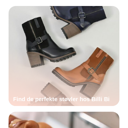
Find de perfekte støvler hos Billi Bi