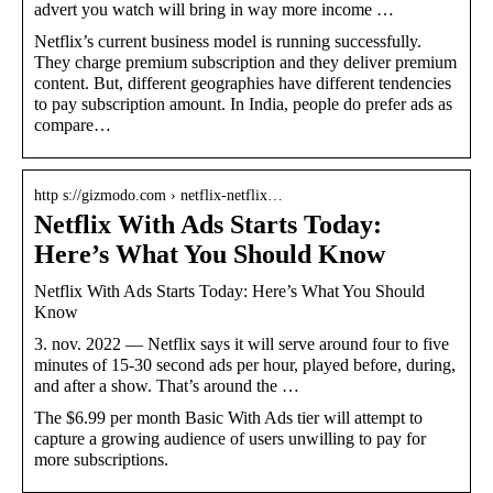
advert you watch will bring in way more income …
Netflix’s current business model is running successfully.
They charge premium subscription and they deliver premium
content. But, different geographies have different tendencies
to pay subscription amount. In India, people do prefer ads as
compare…
http s://gizmodo.com › netflix-netflix…
Netflix With Ads Starts Today:
Here’s What You Should Know
Netflix With Ads Starts Today: Here’s What You Should
Know
3. nov. 2022 — Netflix says it will serve around four to five
minutes of 15-30 second ads per hour, played before, during,
and after a show. That’s around the …
The $6.99 per month Basic With Ads tier will attempt to
capture a growing audience of users unwilling to pay for
more subscriptions.