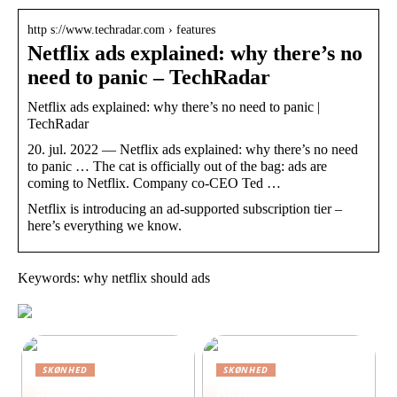
http s://www.techradar.com › features
Netflix ads explained: why there’s no
need to panic – TechRadar
Netflix ads explained: why there’s no need to panic |
TechRadar
20. jul. 2022 — Netflix ads explained: why there’s no need
to panic … The cat is officially out of the bag: ads are
coming to Netflix. Company co-CEO Ted …
Netflix is introducing an ad-supported subscription tier –
here’s everything we know.
Keywords: why netflix should ads
SKØNHED
SKØNHED
Sådan beskytter du
Ar, hud og selvværd: