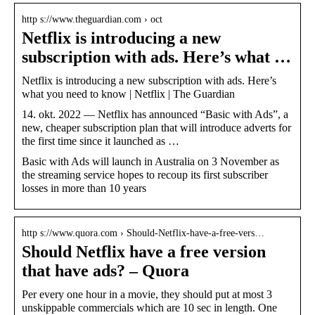
http s://www.theguardian.com › oct
Netflix is introducing a new
subscription with ads. Here’s what …
Netflix is introducing a new subscription with ads. Here’s
what you need to know | Netflix | The Guardian
14. okt. 2022 — Netflix has announced “Basic with Ads”, a
new, cheaper subscription plan that will introduce adverts for
the first time since it launched as …
Basic with Ads will launch in Australia on 3 November as
the streaming service hopes to recoup its first subscriber
losses in more than 10 years
http s://www.quora.com › Should-Netflix-have-a-free-vers…
Should Netflix have a free version
that have ads? – Quora
Per every one hour in a movie, they should put at most 3
unskippable commercials which are 10 sec in length. One