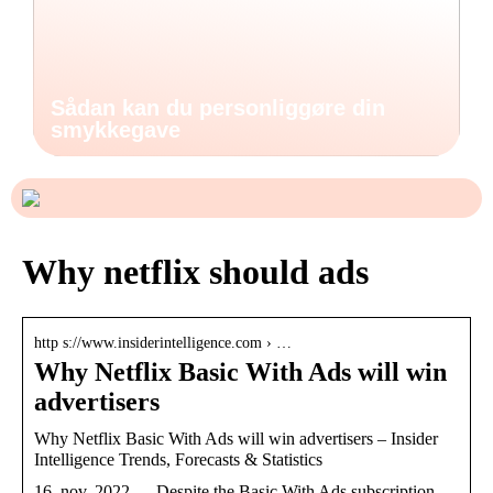
Sådan kan du personliggøre din
smykkegave
Why netflix should ads
http s://www.insiderintelligence.com › …
Why Netflix Basic With Ads will win
advertisers
Why Netflix Basic With Ads will win advertisers – Insider
Intelligence Trends, Forecasts & Statistics
16. nov. 2022 — Despite the Basic With Ads subscription