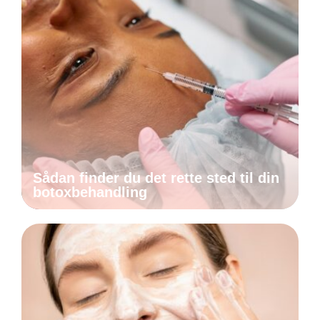
Sådan finder du det rette sted til din
botoxbehandling