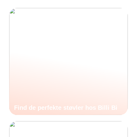
Find de perfekte støvler hos Billi Bi