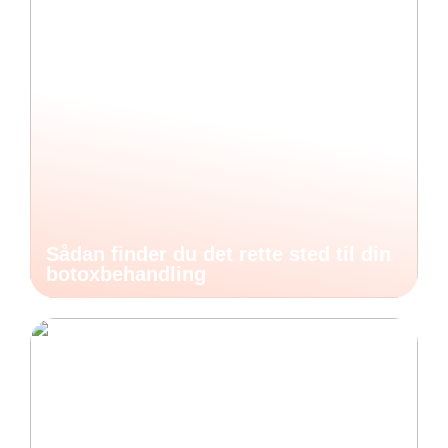
Sådan finder du det rette sted til din
botoxbehandling