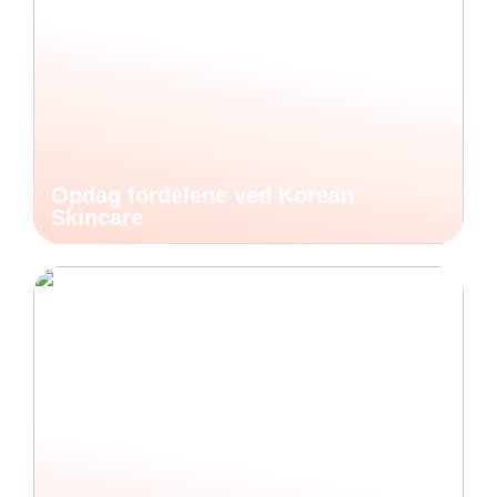
Opdag fordelene ved Korean
Skincare