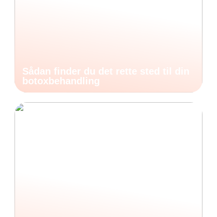
Sådan finder du det rette sted til din
botoxbehandling