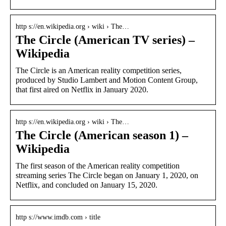
http s://en.wikipedia.org › wiki › The…
The Circle (American TV series) –
Wikipedia
The Circle is an American reality competition series,
produced by Studio Lambert and Motion Content Group,
that first aired on Netflix in January 2020.
http s://en.wikipedia.org › wiki › The…
The Circle (American season 1) –
Wikipedia
The first season of the American reality competition
streaming series The Circle began on January 1, 2020, on
Netflix, and concluded on January 15, 2020.
http s://www.imdb.com › title