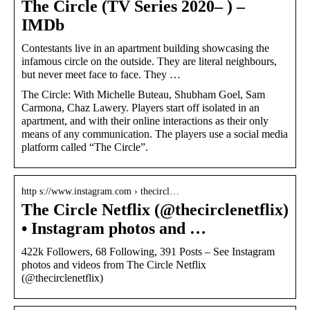
The Circle (TV Series 2020– ) –
IMDb
Contestants live in an apartment building showcasing the
infamous circle on the outside. They are literal neighbours,
but never meet face to face. They …
The Circle: With Michelle Buteau, Shubham Goel, Sam
Carmona, Chaz Lawery. Players start off isolated in an
apartment, and with their online interactions as their only
means of any communication. The players use a social media
platform called “The Circle”.
http s://www.instagram.com › thecircl…
The Circle Netflix (@thecirclenetflix)
• Instagram photos and …
422k Followers, 68 Following, 391 Posts – See Instagram
photos and videos from The Circle Netflix
(@thecirclenetflix)