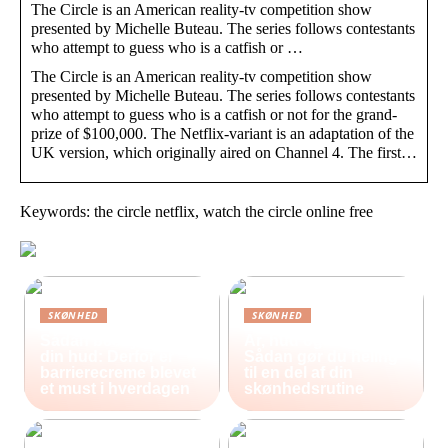
The Circle is an American reality-tv competition show
presented by Michelle Buteau. The series follows contestants
who attempt to guess who is a catfish or …
The Circle is an American reality-tv competition show
presented by Michelle Buteau. The series follows contestants
who attempt to guess who is a catfish or not for the grand-
prize of $100,000. The Netflix-variant is an adaptation of the
UK version, which originally aired on Channel 4. The first…
Keywords: the circle netflix, watch the circle online free
SKØNHED
SKØNHED
Sådan beskytter du
Ar, hud og selvværd:
din hud: Derfor er
Sådan gør du heling
barrierecreme blevet
til en del af din
et must i hverdagen
skønhedsrutine