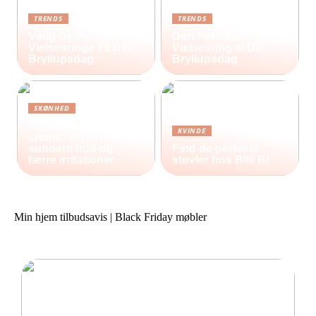
TRENDS
TRENDS
Vælg De Perfekte
Den Perfekte
Vielsesringe Til Din
Vielsesring til Din
Bryllupsdag
Bryllupsdag
SKØNHED
Antiinflammatorisk
KVINDE
creme: Vejen til en
sundere hud og
Find de perfekte
færre irritationer
støvler hos Billi Bi
Min hjem tilbudsavis | Black Friday møbler