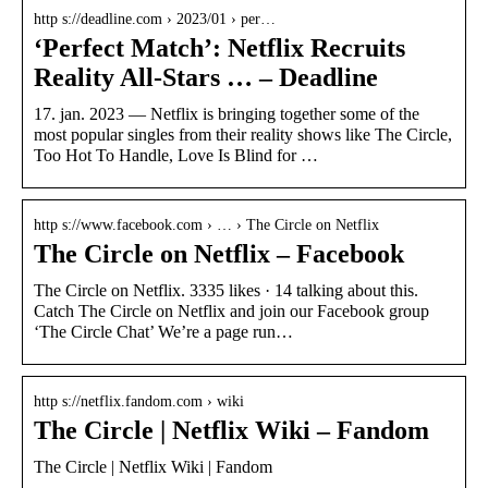
http s://deadline.com › 2023/01 › per…
‘Perfect Match’: Netflix Recruits
Reality All-Stars … – Deadline
17. jan. 2023 — Netflix is bringing together some of the
most popular singles from their reality shows like The Circle,
Too Hot To Handle, Love Is Blind for …
http s://www.facebook.com › … › The Circle on Netflix
The Circle on Netflix – Facebook
The Circle on Netflix. 3335 likes · 14 talking about this.
Catch The Circle on Netflix and join our Facebook group
‘The Circle Chat’ We’re a page run…
http s://netflix.fandom.com › wiki
The Circle | Netflix Wiki – Fandom
The Circle | Netflix Wiki | Fandom