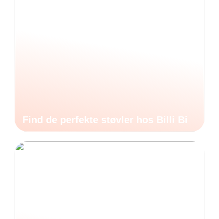
Find de perfekte støvler hos Billi Bi