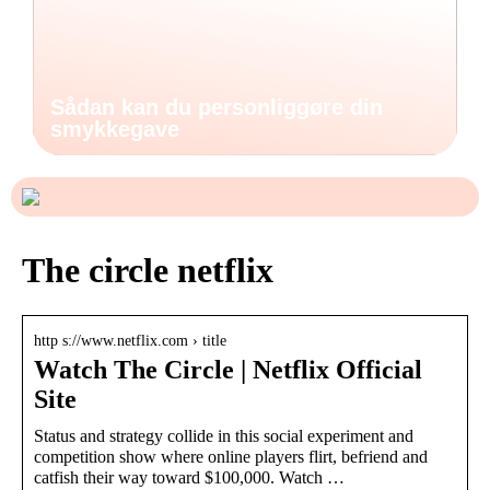
Sådan kan du personliggøre din
smykkegave
The circle netflix
http s://www.netflix.com › title
Watch The Circle | Netflix Official
Site
Status and strategy collide in this social experiment and
competition show where online players flirt, befriend and
catfish their way toward $100,000. Watch …