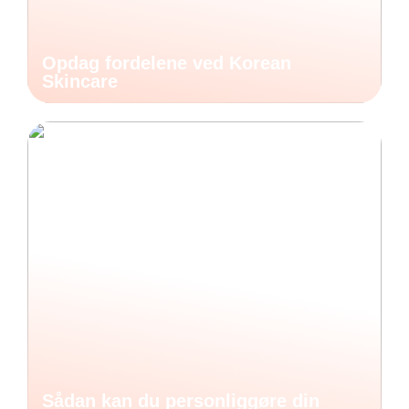
Opdag fordelene ved Korean
Skincare
Sådan kan du personliggøre din