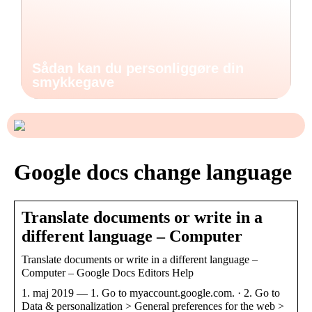
Sådan kan du personliggøre din
smykkegave
Google docs change language
Translate documents or write in a
different language – Computer
Translate documents or write in a different language –
Computer – Google Docs Editors Help
1. maj 2019 — 1. Go to myaccount.google.com. · 2. Go to
Data & personalization > General preferences for the web >