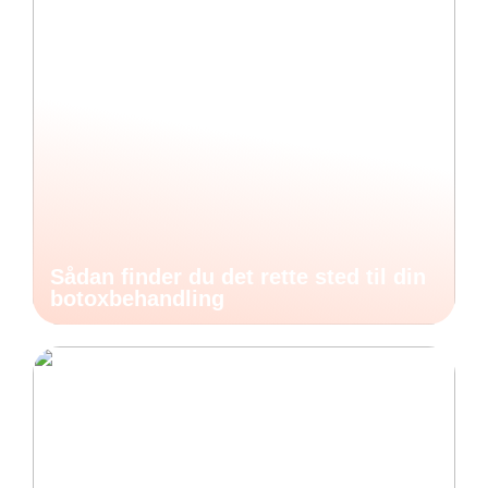
Sådan finder du det rette sted til din
botoxbehandling