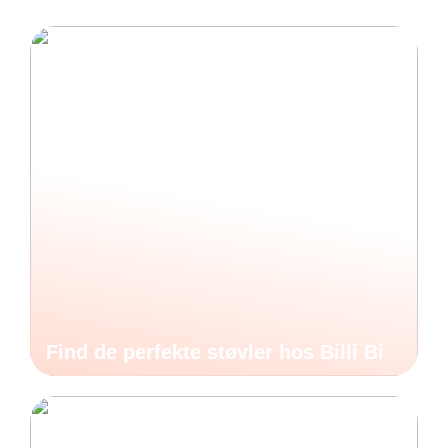
Find de perfekte støvler hos Billi Bi