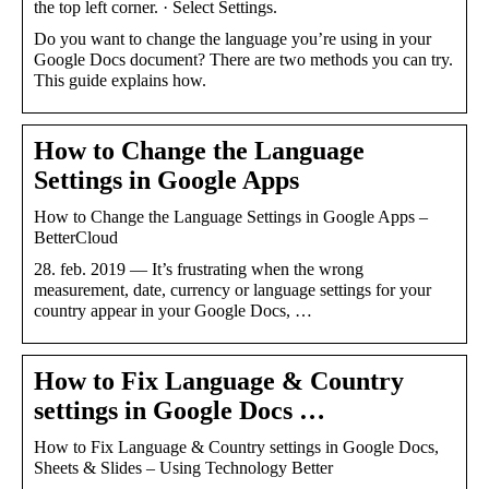
the top left corner. · Select Settings.
Do you want to change the language you’re using in your
Google Docs document? There are two methods you can try.
This guide explains how.
How to Change the Language
Settings in Google Apps
How to Change the Language Settings in Google Apps –
BetterCloud
28. feb. 2019 — It’s frustrating when the wrong
measurement, date, currency or language settings for your
country appear in your Google Docs, …
How to Fix Language & Country
settings in Google Docs …
How to Fix Language & Country settings in Google Docs,
Sheets & Slides – Using Technology Better