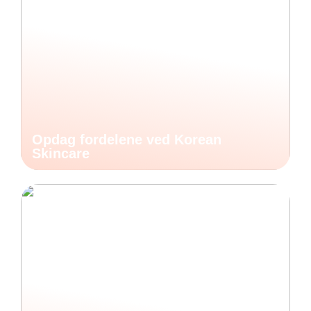
Opdag fordelene ved Korean
Skincare