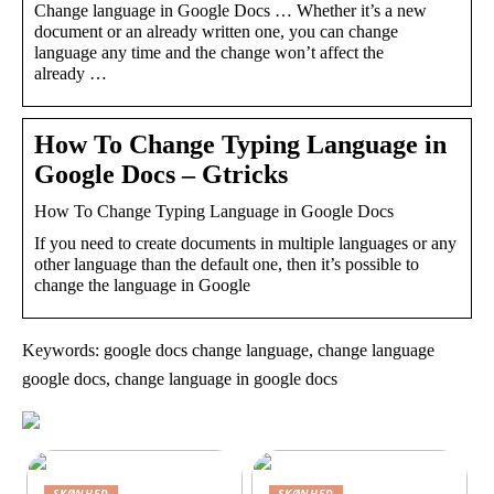
Change language in Google Docs … Whether it’s a new
document or an already written one, you can change
language any time and the change won’t affect the
already …
How To Change Typing Language in
Google Docs – Gtricks
How To Change Typing Language in Google Docs
If you need to create documents in multiple languages or any
other language than the default one, then it’s possible to
change the language in Google
Keywords: google docs change language, change language
google docs, change language in google docs
SKØNHED
SKØNHED