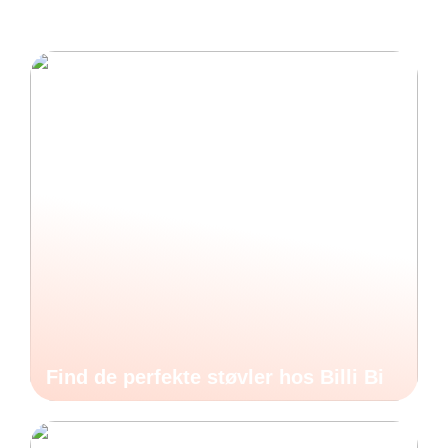
Find de perfekte støvler hos Billi Bi