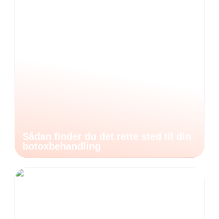
Sådan finder du det rette sted til din
botoxbehandling