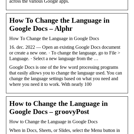
across the various Google apps.
How To Change the Language in
Google Docs – Alphr
How To Change the Language in Google Docs
16. dec. 2022 — Open an existing Google Docs document
or create a new one. · To change the language, go to File >
Language. · Select a new language from the …
Google Docs is one of the few word processing programs
that easily allows you to change the language used. You can
change the language settings based on what you need and
where you need it to work. With nearly 100
How to Change the Language in
Google Docs – groovyPost
How to Change the Language in Google Docs
When in Docs, Sheets, or Slides, select the Menu button in