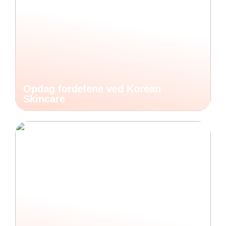
Opdag fordelene ved Korean
Skincare