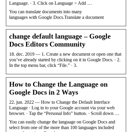
Language. · 3. Click on Language > Add …
You can translate documents into many
languages with Google Docs.Translate a document
change default language – Google
Docs Editors Community
18. dec. 2019 — 1. Create a new document or open one that
you’ve already started by clicking on it in Google Docs. · 2.
In the top menu bar, click “File.” · 3.
How to Change the Language on
Google Docs in 2 Ways
22. jun. 2022 — How to Change the Default Interface
Language · Log in to your Google account via your web
browser. · Tap the “Personal Info” button. · Scroll down …
You can easily change the language on Google Docs and
select from one of the more than 100 languages included