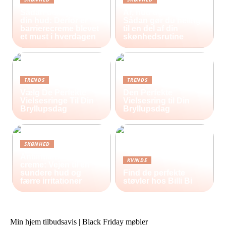
Sådan beskytter du
Ar, hud og selvværd:
din hud: Derfor er
Sådan gør du heling
barrierecreme blevet
til en del af din
et must i hverdagen
skønhedsrutine
TRENDS
TRENDS
Vælg De Perfekte
Den Perfekte
Vielsesringe Til Din
Vielsesring til Din
Bryllupsdag
Bryllupsdag
SKØNHED
Antiinflammatorisk
KVINDE
creme: Vejen til en
sundere hud og
Find de perfekte
færre irritationer
støvler hos Billi Bi
Min hjem tilbudsavis | Black Friday møbler