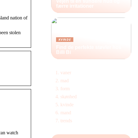
Vejen til en sundere hud og
færre irritationer
sland nation of
been stolen
KVINDE
Find de perfekte støvler hos
Billi Bi
vaner
mad
form
skønhed
kvinde
mand
trends
 can watch