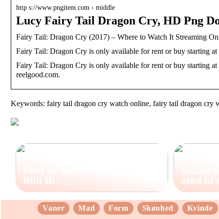
http s://www.pngitem.com › middle
Lucy Fairy Tail Dragon Cry, HD Png 
Fairy Tail: Dragon Cry (2017) – Where to Watch It Streaming On
Fairy Tail: Dragon Cry is only available for rent or buy starting at
Fairy Tail: Dragon Cry is only available for rent or buy starting at
reelgood.com.
Keywords: fairy tail dragon cry watch online, fairy tail dragon cry 
Find de perfekte støvler hos
Sådan fi
Billi Bi
sted til
Vaner
Mad
Form
Skønhed
Kvinde