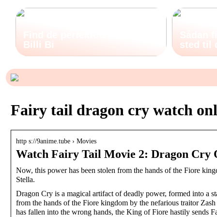
Find de perfekte støvler hos
Sådan fi
Billi Bi
sted til
Fairy tail dragon cry watch on
http s://9anime.tube › Movies
Watch Fairy Tail Movie 2: Dragon Cry 
Now, this power has been stolen from the hands of the Fiore kingdo
Stella.
Dragon Cry is a magical artifact of deadly power, formed into a s
from the hands of the Fiore kingdom by the nefarious traitor Zash C
has fallen into the wrong hands, the King of Fiore hastily sends Fai