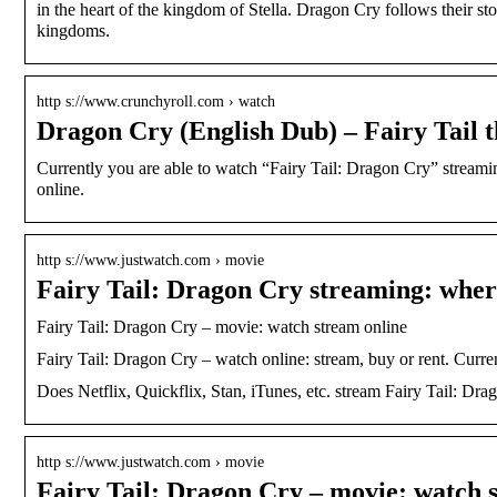
in the heart of the kingdom of Stella. Dragon Cry follows their stor
kingdoms.
http s://www.crunchyroll.com › watch
Dragon Cry (English Dub) – Fairy Tail 
Currently you are able to watch “Fairy Tail: Dragon Cry” stre
online.
http s://www.justwatch.com › movie
Fairy Tail: Dragon Cry streaming: wher
Fairy Tail: Dragon Cry – movie: watch stream online
Fairy Tail: Dragon Cry – watch online: stream, buy or rent. Curr
Does Netflix, Quickflix, Stan, iTunes, etc. stream Fairy Tail: Dr
http s://www.justwatch.com › movie
Fairy Tail: Dragon Cry – movie: watch 