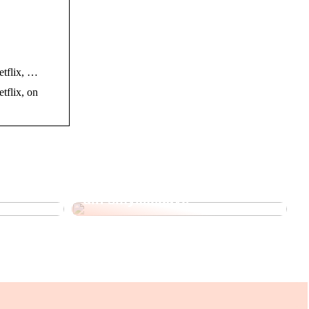
Netflix, …
etflix, on
 Korean
Sådan kan du personliggøre
din smykkegave