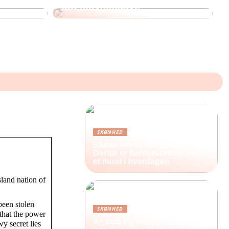
din smykkegave
SKØNHED
Sådan beskytter du din hud:
Derfor er barrierecreme blevet
et must i hverdagen
sland nation of
been stolen
SKØNHED
 that the power
Ar, hud og selvværd: Sådan
wy secret lies