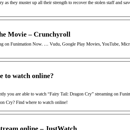
y as they muster up all their strength to recover the stolen staff and sa
the Movie – Crunchyroll
aming on Funimation Now. … Vudu, Google Play Movies, YouTube, Micro
e to watch online?
ently you are able to watch “Fairy Tail: Dragon Cry” streaming on Fun
agon Cry? Find where to watch online!
stream online – JustWatch