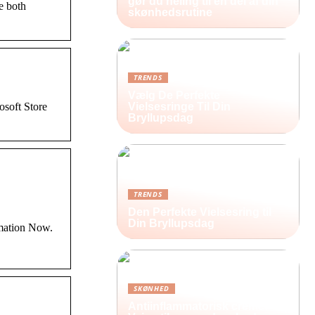
gør du heling til en del af din
ve both
skønhedsrutine
TRENDS
Vælg De Perfekte
soft Store
Vielsesringe Til Din
Bryllupsdag
TRENDS
Den Perfekte Vielsesring til
Din Bryllupsdag
imation Now.
SKØNHED
Antiinflammatorisk creme: