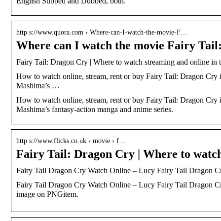
English Subbed and Dubbed, both.
http s://www.quora.com › Where-can-I-watch-the-movie-F…
Where can I watch the movie Fairy Tai
Fairy Tail: Dragon Cry | Where to watch streaming and online in 
How to watch online, stream, rent or buy Fairy Tail: Dragon Cry i
Mashima’s …
How to watch online, stream, rent or buy Fairy Tail: Dragon Cry i
Mashima’s fantasy-action manga and anime series.
http s://www.flicks.co.uk › movie › f…
Fairy Tail: Dragon Cry | Where to watc
Fairy Tail Dragon Cry Watch Online – Lucy Fairy Tail Dragon
Fairy Tail Dragon Cry Watch Online – Lucy Fairy Tail Dragon Cr
image on PNGitem.