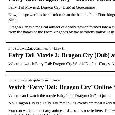
Fairy Tail Movie 2: Dragon Cry (Dub) at Gogoanime
Now, this power has been stolen from the hands of the Fiore kingdo
Stella.
Dragon Cry is a magical artifact of deadly power, formed into a s
from the hands of the Fiore kingdom by the nefarious traitor Zas
http s://www2.gogoanimes.fi › fairy-t…
Fairy Tail Movie 2: Dragon Cry (Dub) 
Where to watch Fairy Tail: Dragon Cry? See if Netflix, iTunes, Ama
http s://www.playpilot.com › movie
Watch ‘Fairy Tail: Dragon Cry’ Online 
Where can I watch the movie Fairy Tail: Dragon Cry? – Quora
No. Dragon Cry is a Fairy Tail movie. It’s events are most likely i
You can watch almost any anime and also this movie here. This we