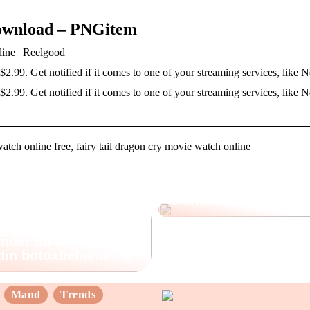
Download – PNGitem
line | Reelgood
 $2.99. Get notified if it comes to one of your streaming services, like 
 $2.99. Get notified if it comes to one of your streaming services, like N
watch online free, fairy tail dragon cry movie watch online
Opdag fordelene ved
Skincare
nder du det rette
 din botoxbehandling
Mand
Trends