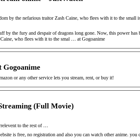
m by the nefarious traitor Zash Caine, who flees with it to the small i
taff by the fury and despair of dragons long gone. Now, this power has 
h Caine, who flees with it to the smal … at Gogoanime
at Gogoanime
zon or any other service lets you stream, rent, or buy it!
Streaming (Full Movie)
rrelevent to the rest of …
bsite is free, no registration and also you can watch other anime. you