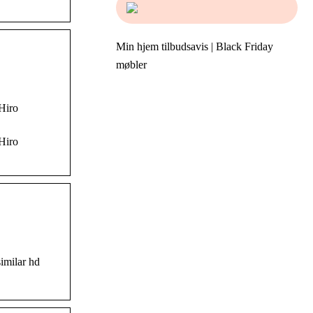
Min hjem tilbudsavis | Black Friday
møbler
 Hiro
 Hiro
imilar hd