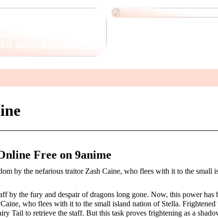
Skincare
nder du det rette
 din botoxbehandling
line
Online Free on 9anime
m by the nefarious traitor Zash Caine, who flees with it to the small i
taff by the fury and despair of dragons long gone. Now, this power has 
aine, who flees with it to the small island nation of Stella. Frightened
ry Tail to retrieve the staff. But this task proves frightening as a shado