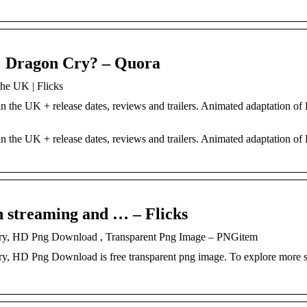
l: Dragon Cry? – Quora
the UK | Flicks
n the UK + release dates, reviews and trailers. Animated adaptation of
n the UK + release dates, reviews and trailers. Animated adaptation of
h streaming and … – Flicks
 Cry, HD Png Download , Transparent Png Image – PNGitem
y, HD Png Download is free transparent png image. To explore more s