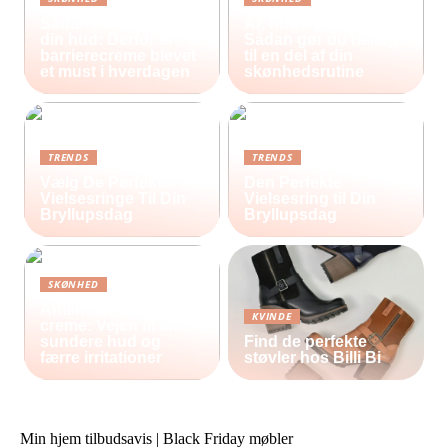
Sådan beskytter du
Ar, hud og selvværd:
din hud: Derfor er
Sådan gør du heling
barrierecreme blevet
til en del af din
et must i hverdagen
skønhedsrutine
TRENDS
TRENDS
Vælg De Perfekte
Den Perfekte
Vielsesringe Til Din
Vielsesring til Din
Bryllupsdag
Bryllupsdag
SKØNHED
Antiinflammatorisk
KVINDE
creme: Vejen til en
sundere hud og
Find de perfekte
færre irritationer
støvler hos Billi Bi
Min hjem tilbudsavis | Black Friday møbler