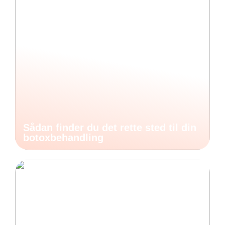
Sådan finder du det rette sted til din
botoxbehandling