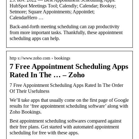
HubSpot Meetings Tool; Calendly; Calendar; Booksy;
Setmore; Square Appointments; Appointlet;
CalendarHero …
Back-and-forth meeting scheduling can zap productivity
from more important tasks. Thankfully, these appointment
scheduling apps can help.
http s://www.zoho.com › bookings
7 Free Appointment Scheduling Apps
Rated In The … – Zoho
7 Free Appointment Scheduling Apps Rated In The Order
Of Their Usefulness
We’ll take apps that usually come on the first page of Google
results for ‘free appointment scheduling software’ along with
Zoho Bookings.
Best appointment scheduling softwares compared against
their free plans. Get started with automated appointment
scheduling for free with these apps.