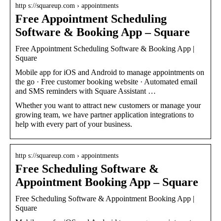
http s://squareup.com › appointments
Free Appointment Scheduling
Software & Booking App – Square
Free Appointment Scheduling Software & Booking App |
Square
Mobile app for iOS and Android to manage appointments on
the go · Free customer booking website · Automated email
and SMS reminders with Square Assistant …
Whether you want to attract new customers or manage your
growing team, we have partner application integrations to
help with every part of your business.
http s://squareup.com › appointments
Free Scheduling Software &
Appointment Booking App – Square
Free Scheduling Software & Appointment Booking App |
Square