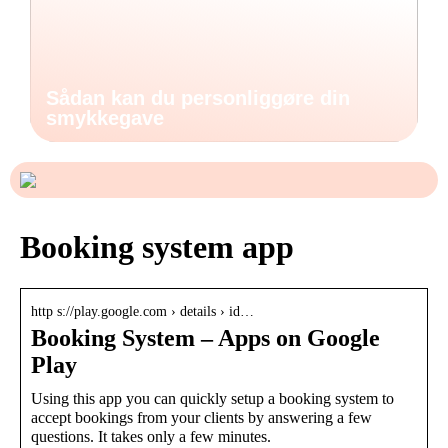
Sådan kan du personliggøre din
smykkegave
Booking system app
http s://play.google.com › details › id…
Booking System – Apps on Google
Play
Using this app you can quickly setup a booking system to
accept bookings from your clients by answering a few
questions. It takes only a few minutes.