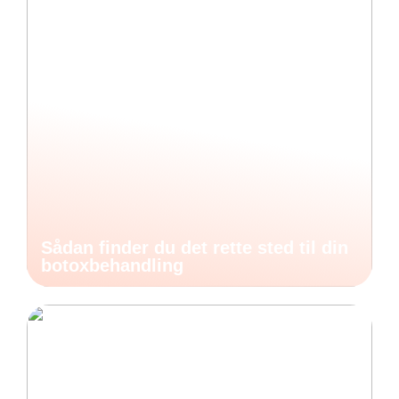
Sådan finder du det rette sted til din
botoxbehandling