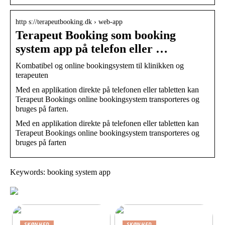
http s://terapeutbooking.dk › web-app
Terapeut Booking som booking
system app på telefon eller …
Kombatibel og online bookingsystem til klinikken og
terapeuten
Med en applikation direkte på telefonen eller tabletten kan
Terapeut Bookings online bookingsystem transporteres og
bruges på farten.
Med en applikation direkte på telefonen eller tabletten kan
Terapeut Bookings online bookingsystem transporteres og
bruges på farten
Keywords: booking system app
SKØNHED
SKØNHED