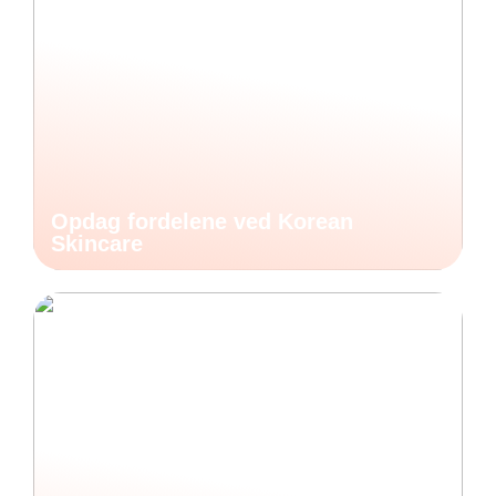
Opdag fordelene ved Korean
Skincare