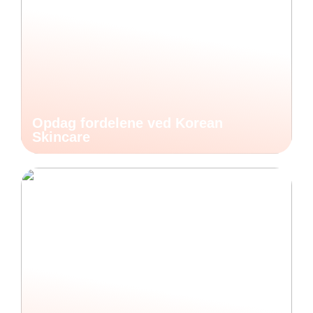
Opdag fordelene ved Korean
Skincare