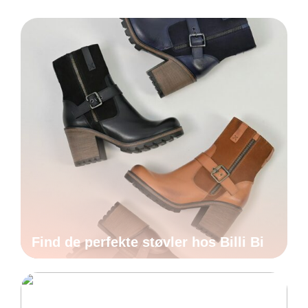
Find de perfekte støvler hos Billi Bi