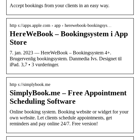
Accept bookings from your clients in an easy way.
http s://apps.apple.com › app › herewebook-bookingsys…
HereWeBook – Bookingsystem i App
Store
7. jan. 2023 — HereWeBook – Bookingsystem 4+.
Brugervenlig bookingsystem. Danmedia Ivs. Designet til
iPad. 3,7 • 3 vurderinger.
http s://simplybook.me
SimplyBook.me – Free Appointment
Scheduling Software
Online booking system. Booking website or widget for your
own website. Let clients schedule appointments, get
reminders and pay online 24/7. Free version!