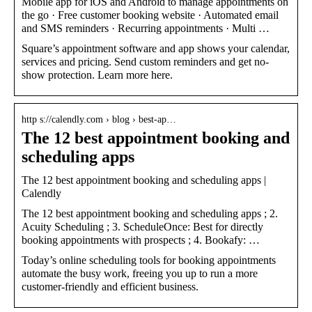
Mobile app for iOS and Android to manage appointments on
the go · Free customer booking website · Automated email
and SMS reminders · Recurring appointments · Multi …
Square’s appointment software and app shows your calendar,
services and pricing. Send custom reminders and get no-
show protection. Learn more here.
http s://calendly.com › blog › best-ap…
The 12 best appointment booking and
scheduling apps
The 12 best appointment booking and scheduling apps |
Calendly
The 12 best appointment booking and scheduling apps ; 2.
Acuity Scheduling ; 3. ScheduleOnce: Best for directly
booking appointments with prospects ; 4. Bookafy: …
Today’s online scheduling tools for booking appointments
automate the busy work, freeing you up to run a more
customer-friendly and efficient business.