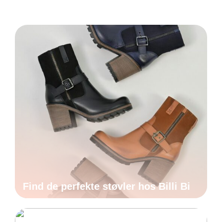
Find de perfekte støvler hos Billi Bi