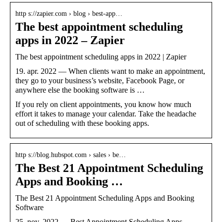
http s://zapier.com › blog › best-app…
The best appointment scheduling
apps in 2022 – Zapier
The best appointment scheduling apps in 2022 | Zapier
19. apr. 2022 — When clients want to make an appointment,
they go to your business’s website, Facebook Page, or
anywhere else the booking software is …
If you rely on client appointments, you know how much
effort it takes to manage your calendar. Take the headache
out of scheduling with these booking apps.
http s://blog.hubspot.com › sales › be…
The Best 21 Appointment Scheduling
Apps and Booking …
The Best 21 Appointment Scheduling Apps and Booking
Software
25. nov. 2022 — Best Appointment Scheduling Apps.