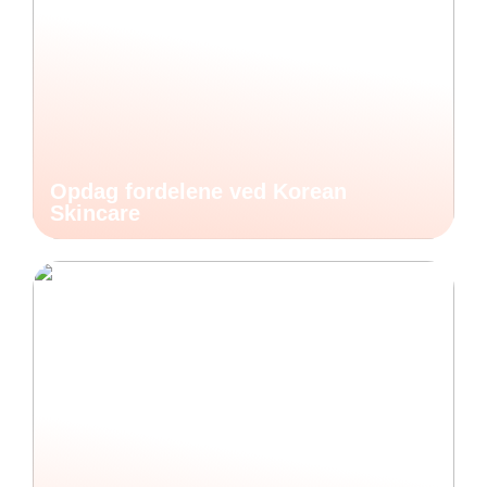
Opdag fordelene ved Korean
Skincare