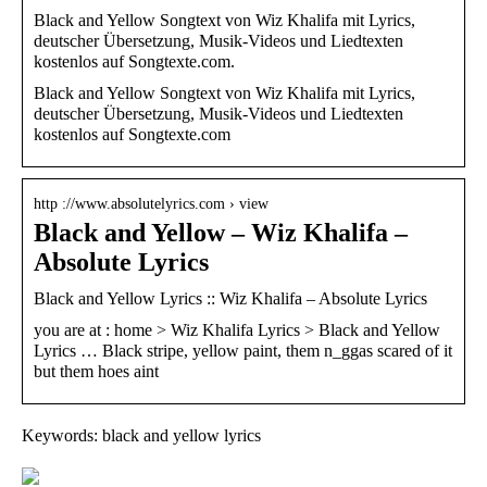
Black and Yellow Songtext von Wiz Khalifa mit Lyrics,
deutscher Übersetzung, Musik-Videos und Liedtexten
kostenlos auf Songtexte.com.
Black and Yellow Songtext von Wiz Khalifa mit Lyrics,
deutscher Übersetzung, Musik-Videos und Liedtexten
kostenlos auf Songtexte.com
http ://www.absolutelyrics.com › view
Black and Yellow – Wiz Khalifa –
Absolute Lyrics
Black and Yellow Lyrics :: Wiz Khalifa – Absolute Lyrics
you are at : home > Wiz Khalifa Lyrics > Black and Yellow
Lyrics … Black stripe, yellow paint, them n_ggas scared of it
but them hoes aint
Keywords: black and yellow lyrics