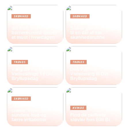
SKØNHED
SKØNHED
Sådan beskytter du
Ar, hud og selvværd:
din hud: Derfor er
Sådan gør du heling
barrierecreme blevet
til en del af din
et must i hverdagen
skønhedsrutine
TRENDS
TRENDS
Vælg De Perfekte
Den Perfekte
Vielsesringe Til Din
Vielsesring til Din
Bryllupsdag
Bryllupsdag
SKØNHED
Antiinflammatorisk
KVINDE
creme: Vejen til en
sundere hud og
Find de perfekte
færre irritationer
støvler hos Billi Bi