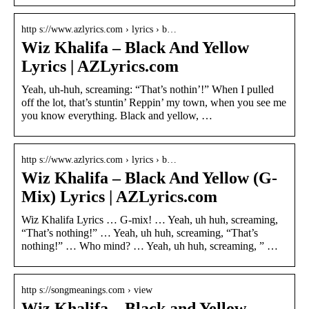
http s://www.azlyrics.com › lyrics › b…
Wiz Khalifa – Black And Yellow
Lyrics | AZLyrics.com
Yeah, uh-huh, screaming: “That’s nothin’!” When I pulled
off the lot, that’s stuntin’ Reppin’ my town, when you see me
you know everything. Black and yellow, …
http s://www.azlyrics.com › lyrics › b…
Wiz Khalifa – Black And Yellow (G-
Mix) Lyrics | AZLyrics.com
Wiz Khalifa Lyrics … G-mix! … Yeah, uh huh, screaming,
“That’s nothing!” … Yeah, uh huh, screaming, “That’s
nothing!” … Who mind? … Yeah, uh huh, screaming, ” …
http s://songmeanings.com › view
Wiz Khalifa – Black and Yellow