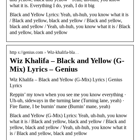
what it is. Everything I do, yeah, I do it big
Black and Yellow Lyrics: Yeah, uh-huh, you know what it is
/ Black and yellow, black and yellow / Black and yellow,
black and yellow / Yeah, uh-huh, you know what it is / Black
and yellow, black and yellow
http s://genius.com › Wiz-khalifa-bla…
Wiz Khalifa – Black and Yellow (G-
Mix) Lyrics – Genius
Wiz Khalifa – Black and Yellow (G-Mix) Lyrics | Genius
Lyrics
Reppin’ my town when you see me you know everything ·
Uh-uh, sideways in the turning lane (Turning lane, yeah) ·
Fire flame, I be burnin’ mane (Burnin’ mane, yeah)
Black and Yellow (G-Mix) Lyrics: Yeah, uh-huh, you know
what it is / Black and yellow, black and yellow / Black and
yellow, black and yellow / Yeah, uh-huh, you know what it
is / Black and yellow, black and yellow