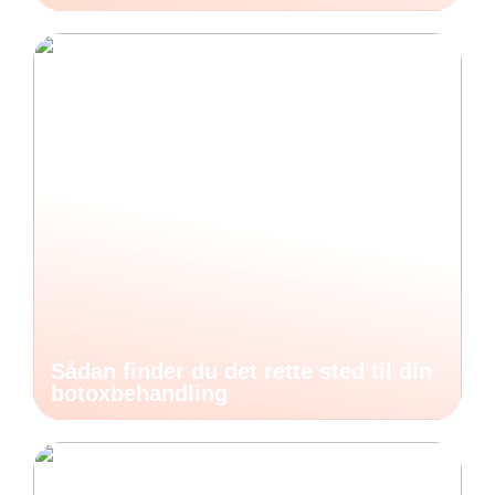
Sådan finder du det rette sted til din
botoxbehandling