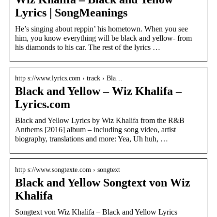
Lyrics | SongMeanings
He’s singing about reppin’ his hometown. When you see
him, you know everything will be black and yellow- from
his diamonds to his car. The rest of the lyrics …
http s://www.lyrics.com › track › Bla…
Black and Yellow – Wiz Khalifa –
Lyrics.com
Black and Yellow Lyrics by Wiz Khalifa from the R&B
Anthems [2016] album – including song video, artist
biography, translations and more: Yea, Uh huh, …
http s://www.songtexte.com › songtext
Black and Yellow Songtext von Wiz
Khalifa
Songtext von Wiz Khalifa – Black and Yellow Lyrics