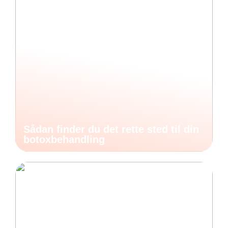
Sådan finder du det rette sted til din
botoxbehandling