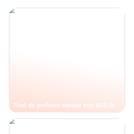
Find de perfekte støvler hos Billi Bi