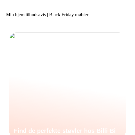
Min hjem tilbudsavis | Black Friday møbler
Find de perfekte støvler hos Billi Bi