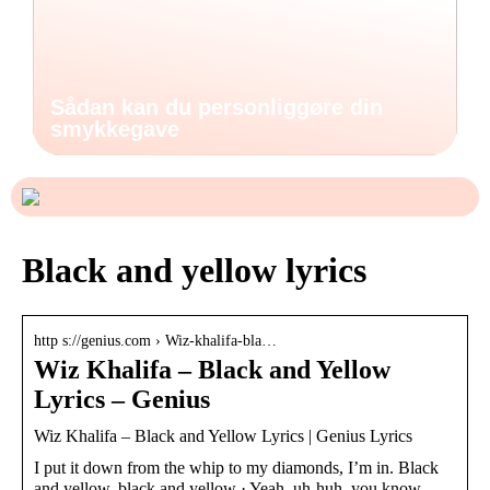
Sådan kan du personliggøre din
smykkegave
Black and yellow lyrics
http s://genius.com › Wiz-khalifa-bla…
Wiz Khalifa – Black and Yellow
Lyrics – Genius
Wiz Khalifa – Black and Yellow Lyrics | Genius Lyrics
I put it down from the whip to my diamonds, I’m in. Black
and yellow, black and yellow · Yeah, uh-huh, you know