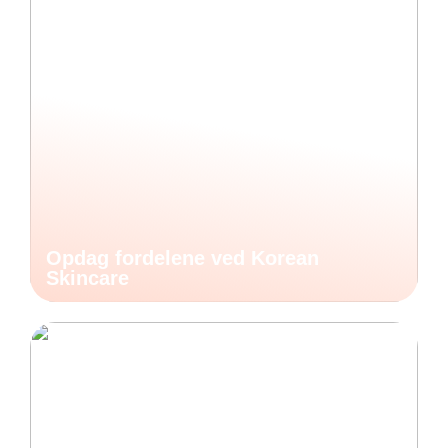
Opdag fordelene ved Korean
Skincare