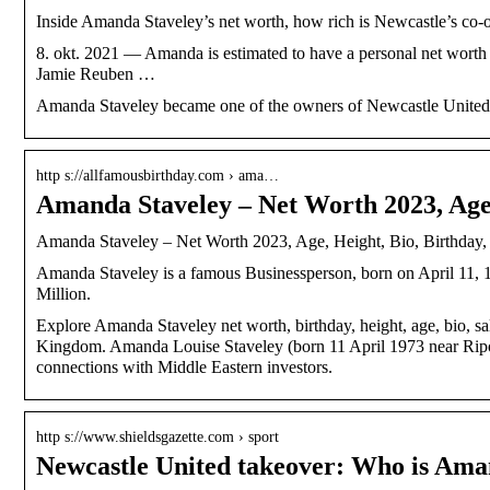
Inside Amanda Staveley’s net worth, how rich is Newcastle’s co
8. okt. 2021 — Amanda is estimated to have a personal net worth 
Jamie Reuben …
Amanda Staveley became one of the owners of Newcastle United af
http s://allfamousbirthday.com › ama…
Amanda Staveley – Net Worth 2023, Age
Amanda Staveley – Net Worth 2023, Age, Height, Bio, Birthday,
Amanda Staveley is a famous Businessperson, born on April 11, 
Million.
Explore Amanda Staveley net worth, birthday, height, age, bio, 
Kingdom. Amanda Louise Staveley (born 11 April 1973 near Ripon,
connections with Middle Eastern investors.
http s://www.shieldsgazette.com › sport
Newcastle United takeover: Who is Am