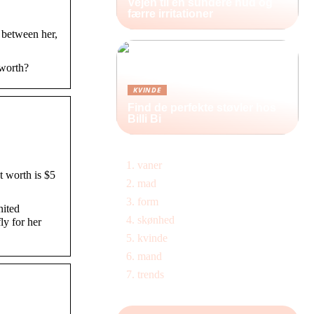
Vejen til en sundere hud og
færre irritationer
 between her,
 worth?
KVINDE
Find de perfekte støvler hos
Billi Bi
vaner
 worth is $5
mad
form
nited
skønhed
y for her
kvinde
mand
trends