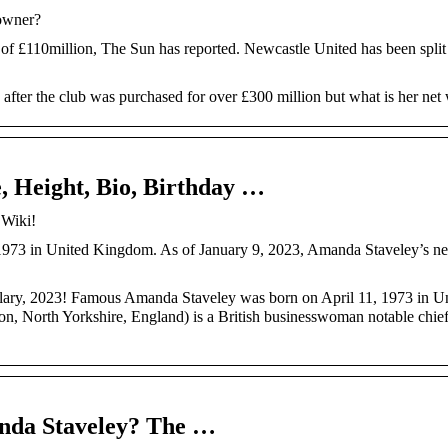
-owner?
of £110million, The Sun has reported. Newcastle United has been split
ter the club was purchased for over £300 million but what is her net
, Height, Bio, Birthday …
 Wiki!
1973 in United Kingdom. As of January 9, 2023, Amanda Staveley’s net
salary, 2023! Famous Amanda Staveley was born on April 11, 1973 in U
 North Yorkshire, England) is a British businesswoman notable chiefl
anda Staveley? The …