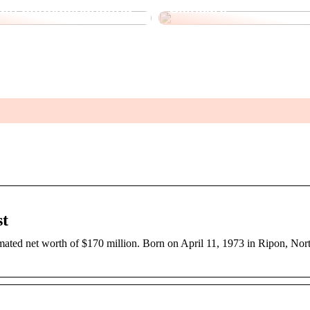
 din botoxbehandling
Skincare
st
ated net worth of $170 million. Born on April 11, 1973 in Ripon, Nort