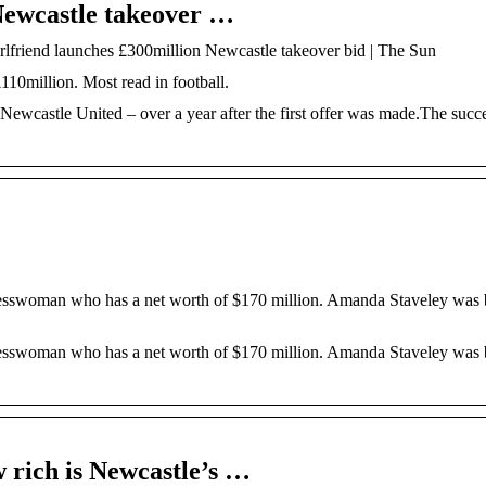
Newcastle takeover …
rlfriend launches £300million Newcastle takeover bid | The Sun
110million. Most read in football.
astle United – over a year after the first offer was made.The succe
esswoman who has a net worth of $170 million. Amanda Staveley was 
esswoman who has a net worth of $170 million. Amanda Staveley was 
 rich is Newcastle’s …