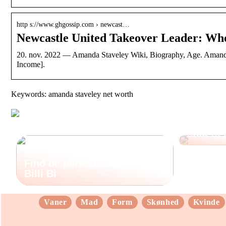
http s://www.ghgossip.com › newcast…
Newcastle United Takeover Leader: Wh
20. nov. 2022 — Amanda Staveley Wiki, Biography, Age. Amanda,
Income].
Keywords: amanda staveley net worth
Sådan fi
sted til
Find de perfekte støvler hos
Billi Bi
Vaner
Mad
Form
Skønhed
Kvinde