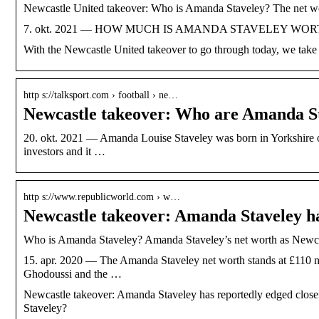
Newcastle United takeover: Who is Amanda Staveley? The net wo
7. okt. 2021 — HOW MUCH IS AMANDA STAVELEY WORTH? Accord
With the Newcastle United takeover to go through today, we take a
http s://talksport.com › football › ne…
Newcastle takeover: Who are Amanda 
20. okt. 2021 — Amanda Louise Staveley was born in Yorkshire on
investors and it …
http s://www.republicworld.com › w…
Newcastle takeover: Amanda Staveley h
Who is Amanda Staveley? Amanda Staveley’s net worth as Newcas
15. apr. 2020 — The Amanda Staveley net worth stands at £110 mi
Ghodoussi and the …
Newcastle takeover: Amanda Staveley has reportedly edged closer
Staveley?