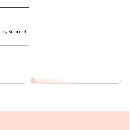
ary, Source of
 Korean
Sådan kan du personliggøre
din smykkegave