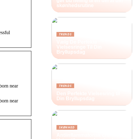
gør du heling til en del af din
skønhedsrutine
ssful
TRENDS
Vælg De Perfekte
Vielsesringe Til Din
Bryllupsdag
born near
TRENDS
Den Perfekte Vielsesring til
Din Bryllupsdag
born near
SKØNHED
Antiinflammatorisk creme: