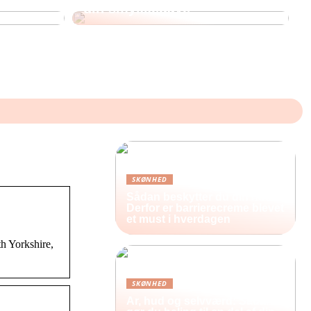
din smykkegave
SKØNHED
Sådan beskytter du din hud:
Derfor er barrierecreme blevet
et must i hverdagen
h Yorkshire,
SKØNHED
Ar, hud og selvværd: Sådan