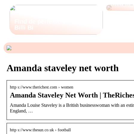
sted til
Find de perfekte støvler hos
Billi Bi
Amanda staveley net worth
http s://www.therichest.com › women
Amanda Staveley Net Worth | TheRiche
Amanda Louise Staveley is a British businesswoman with an estim
England, …
http s://www.thesun.co.uk › football