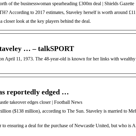
rth of the businesswoman spearheading £300m deal | Shields Gazette
ing to 2017 estimates, Staveley herself is worth around £115
 closer look at the key players behind the deal.
Staveley … – talkSPORT
 April 11, 1973. The 48-year-old is known for her links with wealthy
as reportedly edged …
tle takeover edges closer | Football News
llion ($138 million), according to The Sun. Staveley is married to Me
 to ensuring a deal for the purchase of Newcastle United, but who is