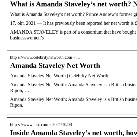
What is Amanda Staveley’s net worth? 
What is Amanda Staveley’s net worth? Prince Andrew’s former gi
17. okt. 2021 — It has previously been reported her net worth is £
AMANDA STAVELEY is part of a consortium that have bought Newc
businesswomen’s
http s://www.celebritynetworth.com › …
Amanda Staveley Net Worth
Amanda Staveley Net Worth | Celebrity Net Worth
Amanda Staveley Net Worth: Amanda Staveley is a British busin
Ripon, …
Amanda Staveley Net Worth: Amanda Staveley is a British busin
Ripon,
http s://www.hitc.com › 2021/10/08
Inside Amanda Staveley’s net worth, how