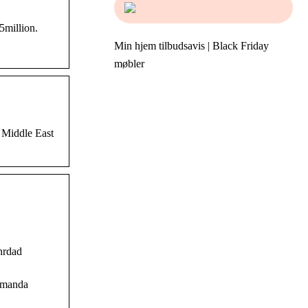
million.
Min hjem tilbudsavis | Black Friday
møbler
 Middle East
hrdad
 Amanda