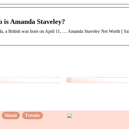
o is Amanda Staveley?
 a British was born on April 11, … Amanda Staveley Net Worth [ Sal
nder du det rette
Opdag fordelene ved
 din botoxbehandling
Skincare
Mand
Trends